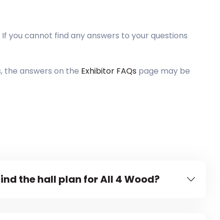
 If you cannot find any answers to your questions
s, the answers on the
Exhibitor FAQs
page may be
ind the hall plan for All 4 Wood?