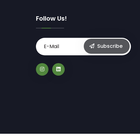
Follow Us!
Subscribe