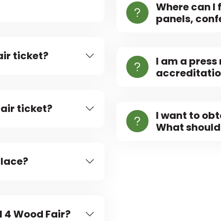
Where can I 
panels, confe
ir ticket?
I am a press
accreditati
air ticket?
I want to ob
What should 
place?
ll 4 Wood Fair?