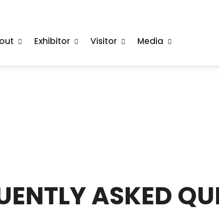
out
Exhibitor
Visitor
Media
QUENTLY ASKED QU