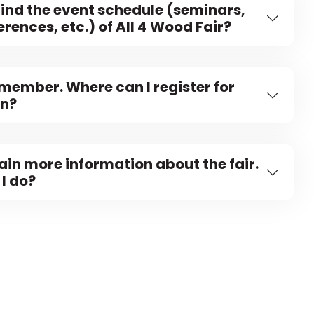
find the event schedule (seminars,
rences, etc.) of All 4 Wood Fair?
 member. Where can I register for
on?
tain more information about the fair.
I do?