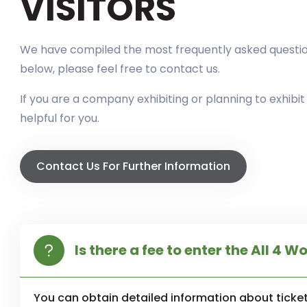
VISITORS
We have compiled the most frequently asked questions
below, please feel free to contact us.
If you are a company exhibiting or planning to exhibi
helpful for you.
Contact Us For Further Information
Is there a fee to enter the All 4 W
You can obtain detailed information about ticket