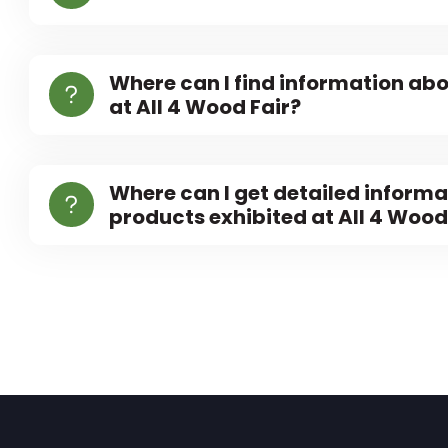
Where can I find information abo
at All 4 Wood Fair?
Where can I get detailed informa
products exhibited at All 4 Wood