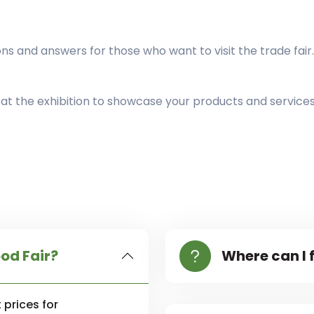
 and answers for those who want to visit the trade fair.
t at the exhibition to showcase your products and service
ood Fair?
Where can I f
 prices for