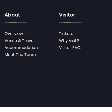
About
Visitor
Overview
Tickets
Venue & Travel
Why Visit?
Accommodation
Visitor FAQs
Meet The Team