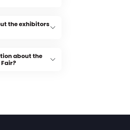
ut the exhibitors
tion about the
 Fair?