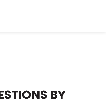
ESTIONS BY