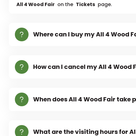
All 4 Wood Fair
on the
Tickets
page.
Where can I buy my All 4 Wood Fa
How can I cancel my All 4 Wood F
When does All 4 Wood Fair take 
What are the visiting hours for A