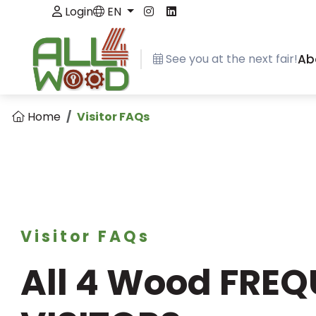
Login
EN
See you at the next fair!
Ab
Home
Visitor FAQs
Visitor FAQs
All 4 Wood FRE