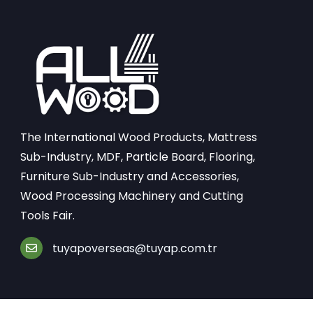
The International Wood Products, Mattress
Sub-Industry, MDF, Particle Board, Flooring,
Furniture Sub-Industry and Accessories,
Wood Processing Machinery and Cutting
Tools Fair.
tuyapoverseas@tuyap.com.tr