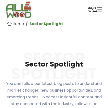
Home
Sector Spotlight
SECTOR
Sector Spotlight
SPOTLIGHT
You can follow our latest blog posts to understand
market changes, new business opportunities, and
emerging trends. To access insightful content and
stay connected with the industry, follow us on