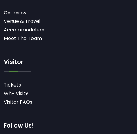
Overview
Venue & Travel
Accommodation
Meet The Team
Visitor
Tickets
Why Visit?
Visitor FAQs
Follow Us!