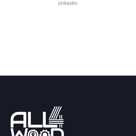
LinkedIn.