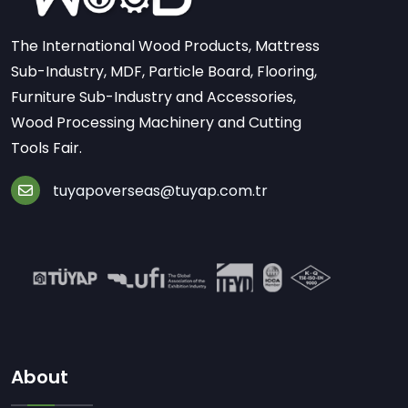
The International Wood Products, Mattress
Sub-Industry, MDF, Particle Board, Flooring,
Furniture Sub-Industry and Accessories,
Wood Processing Machinery and Cutting
Tools Fair.
tuyapoverseas@tuyap.com.tr
About